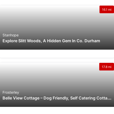
16.1 mi
Stanhope
Explore Slitt Woods, A Hidden Gem In Co. Durham
17.8 mi
Frosterley
B
Elle View Cottage – Dog Friendly, Self Catering Cottage On The Moors With Outstanding Views.