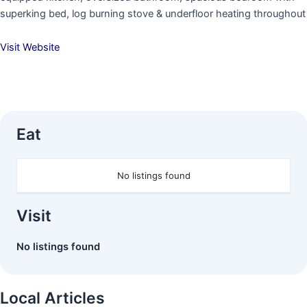
superking bed, log burning stove & underfloor heating throughout
Visit Website
Eat
No listings found
Visit
No listings found
Local Articles