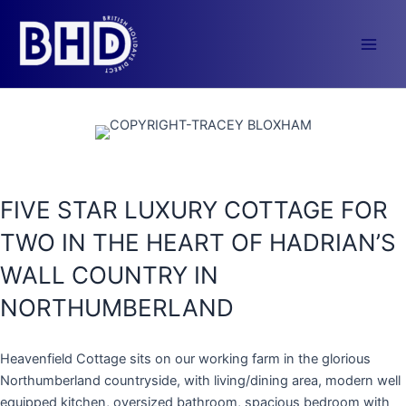
Skip
to
content
Main
Men
FIVE STAR LUXURY COTTAGE FOR
TWO IN THE HEART OF HADRIAN’S
WALL COUNTRY IN
NORTHUMBERLAND
Heavenfield Cottage sits on our working farm in the glorious
Northumberland countryside, with living/dining area, modern well
equipped kitchen, oversized bathroom, spacious bedroom with