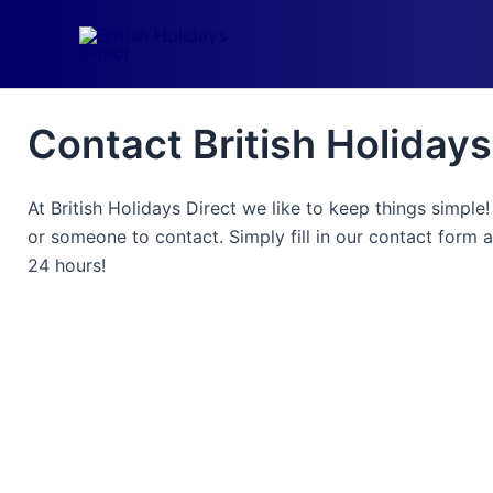
Skip
to
content
Contact British Holidays
At British Holidays Direct we like to keep things simple
or someone to contact. Simply fill in our contact form 
24 hours!