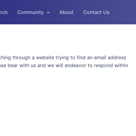
rch
Community
About
Contact Us
rching through a website trying to find an email address
ease bear with us and we will endeavor to respond within