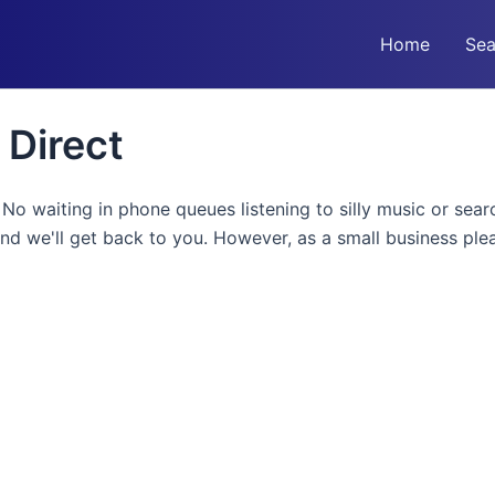
Home
Sea
 Direct
! No waiting in phone queues listening to silly music or sea
and we'll get back to you. However, as a small business pl