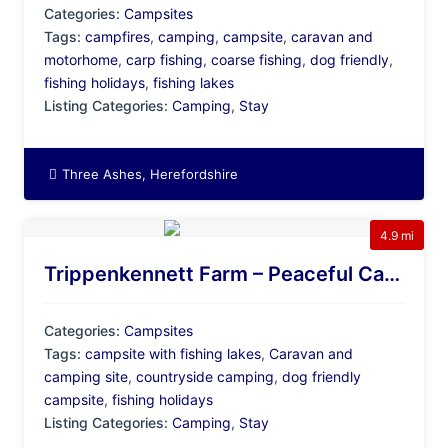
Categories:
Campsites
Tags:
campfires
,
camping
,
campsite
,
caravan and
motorhome
,
carp fishing
,
coarse fishing
,
dog friendly
,
fishing holidays
,
fishing lakes
Listing Categories:
Camping
,
Stay
Three Ashes, Herefordshire
4.9 mi
Trippenkennett Farm – Peaceful Camping & Caravan Site With Fishing Lakes, Herefordshire
Categories:
Campsites
Tags:
campsite with fishing lakes
,
Caravan and
camping site
,
countryside camping
,
dog friendly
campsite
,
fishing holidays
Listing Categories:
Camping
,
Stay