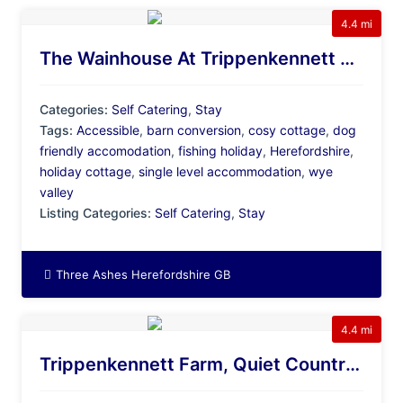
4.4 mi
The Wainhouse At Trippenkennett Farm, Dog Friendly, Accessible Cottage With Fishing Lakes
Categories:
Self Catering
,
Stay
Tags:
Accessible
,
barn conversion
,
cosy cottage
,
dog
friendly accomodation
,
fishing holiday
,
Herefordshire
,
holiday cottage
,
single level accommodation
,
wye
valley
Listing Categories:
Self Catering
,
Stay
Three Ashes Herefordshire GB
4.4 mi
Trippenkennett Farm, Quiet Countryside Site With Fishing Lakes