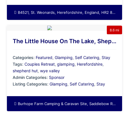
B4521, St. Weonards, Herefordshire, England, HR2 8LZ, United Kingdom
8.6 mi
The Little House On The Lake, Shepherd Hut Glamping In Herefordshire
Categories:
Featured
,
Glamping
,
Self Catering
,
Stay
Tags:
Couples Retreat
,
glamping
,
Herefordshire
,
shepherd hut
,
wye valley
Admin Categories:
Sponsor
Listing Categories:
Glamping
,
Self Catering
,
Stay
Burhope Farm Camping & Caravan Site, Saddlebow Road, Bagwyllydiart, Orcop Hill, Orcop, Herefordshire, England, HR2 8SF, United Kingdom