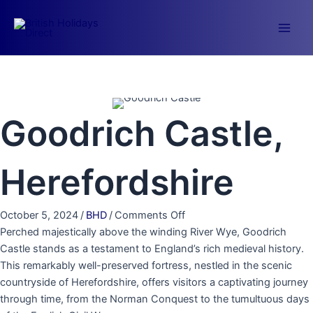
Skip
to
Main
content
Men
Goodrich Castle,
Herefordshire
on
October 5, 2024
/
BHD
/
Comments Off
Goodrich
Perched majestically above the winding River Wye, Goodrich
Castle,
Castle stands as a testament to England’s rich medieval history.
Herefordshire
This remarkably well-preserved fortress, nestled in the scenic
countryside of Herefordshire, offers visitors a captivating journey
through time, from the Norman Conquest to the tumultuous days