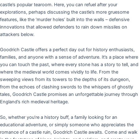
castle’s popular tearoom. Here, you can refuel after your
explorations, perhaps discussing the castle’s more gruesome
features, like the ‘murder holes’ built into the walls – defensive
innovations that allowed defenders to rain down missiles on
attackers below.
Goodrich Castle offers a perfect day out for history enthusiasts,
families, and anyone with a sense of adventure. It’s a place where
you can touch the past, where every stone has a story to tell, and
where the medieval world comes vividly to life. From the
sweeping views from its towers to the depths of its dungeon,
from the echoes of clashing swords to the whispers of ghostly
tales, Goodrich Castle promises an unforgettable journey through
England’s rich medieval heritage.
So, whether you’re a history buff, a family looking for an
educational adventure, or simply someone who appreciates the
romance of a castle ruin, Goodrich Castle awaits. Come and walk