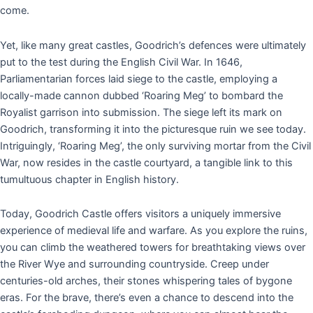
come.
Yet, like many great castles, Goodrich’s defences were ultimately
put to the test during the English Civil War. In 1646,
Parliamentarian forces laid siege to the castle, employing a
locally-made cannon dubbed ‘Roaring Meg’ to bombard the
Royalist garrison into submission. The siege left its mark on
Goodrich, transforming it into the picturesque ruin we see today.
Intriguingly, ‘Roaring Meg’, the only surviving mortar from the Civil
War, now resides in the castle courtyard, a tangible link to this
tumultuous chapter in English history.
Today, Goodrich Castle offers visitors a uniquely immersive
experience of medieval life and warfare. As you explore the ruins,
you can climb the weathered towers for breathtaking views over
the River Wye and surrounding countryside. Creep under
centuries-old arches, their stones whispering tales of bygone
eras. For the brave, there’s even a chance to descend into the