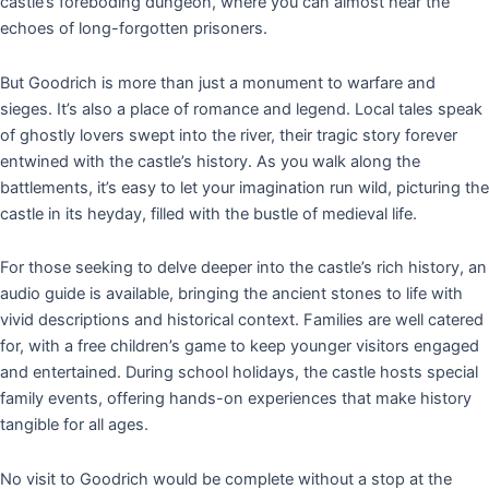
castle’s foreboding dungeon, where you can almost hear the
echoes of long-forgotten prisoners.
But Goodrich is more than just a monument to warfare and
sieges. It’s also a place of romance and legend. Local tales speak
of ghostly lovers swept into the river, their tragic story forever
entwined with the castle’s history. As you walk along the
battlements, it’s easy to let your imagination run wild, picturing the
castle in its heyday, filled with the bustle of medieval life.
For those seeking to delve deeper into the castle’s rich history, an
audio guide is available, bringing the ancient stones to life with
vivid descriptions and historical context. Families are well catered
for, with a free children’s game to keep younger visitors engaged
and entertained. During school holidays, the castle hosts special
family events, offering hands-on experiences that make history
tangible for all ages.
No visit to Goodrich would be complete without a stop at the