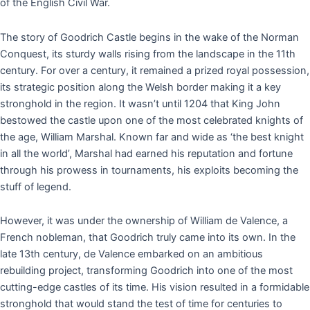
of the English Civil War.
The story of Goodrich Castle begins in the wake of the Norman
Conquest, its sturdy walls rising from the landscape in the 11th
century. For over a century, it remained a prized royal possession,
its strategic position along the Welsh border making it a key
stronghold in the region. It wasn’t until 1204 that King John
bestowed the castle upon one of the most celebrated knights of
the age, William Marshal. Known far and wide as ‘the best knight
in all the world’, Marshal had earned his reputation and fortune
through his prowess in tournaments, his exploits becoming the
stuff of legend.
However, it was under the ownership of William de Valence, a
French nobleman, that Goodrich truly came into its own. In the
late 13th century, de Valence embarked on an ambitious
rebuilding project, transforming Goodrich into one of the most
cutting-edge castles of its time. His vision resulted in a formidable
stronghold that would stand the test of time for centuries to