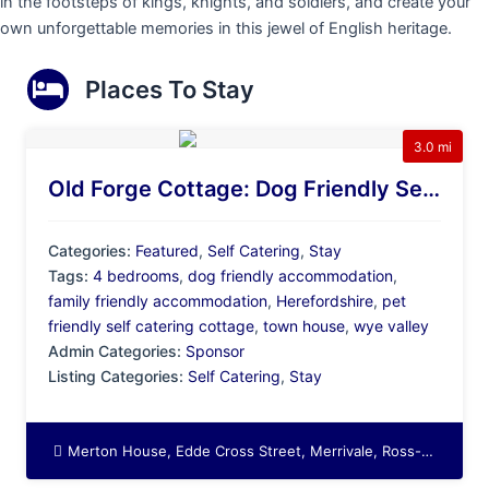
in the footsteps of kings, knights, and soldiers, and create your
own unforgettable memories in this jewel of English heritage.
Places To Stay
3.0 mi
Old Forge Cottage: Dog Friendly Self Catering In The Beautiful Wye Valley
Categories:
Featured
,
Self Catering
,
Stay
Tags:
4 bedrooms
,
dog friendly accommodation
,
family friendly accommodation
,
Herefordshire
,
pet
friendly self catering cottage
,
town house
,
wye valley
Admin Categories:
Sponsor
Listing Categories:
Self Catering
,
Stay
Merton House, Edde Cross Street, Merrivale, Ross-on-Wye, Herefordshire, England, HR9 7BZ, United Kingdom