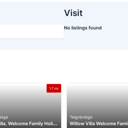
Visit
No listings found
1.7 mi
idge
Teignbridge
F
Ern Villa, Welcome Family Holiday Park