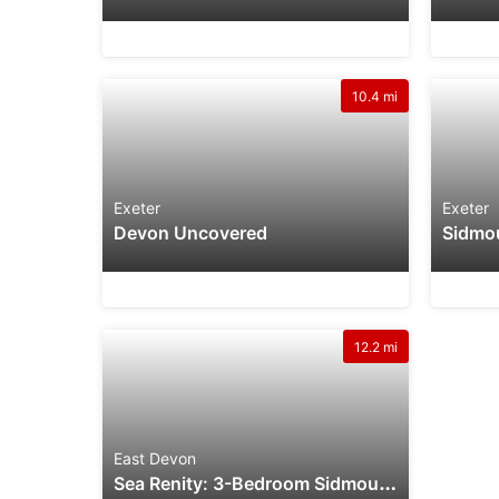
10.4 mi
Exeter
Exeter
Devon Uncovered
12.2 mi
East Devon
S
Ea Renity: 3-Bedroom Sidmouth Holiday Rental Near Beach