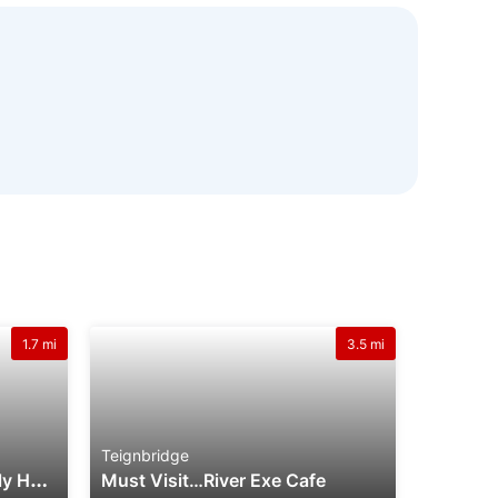
1.7 mi
3.5 mi
Teignbridge
W
Illow Villa Welcome Family Holiday Park
Must Visit…River Exe Cafe