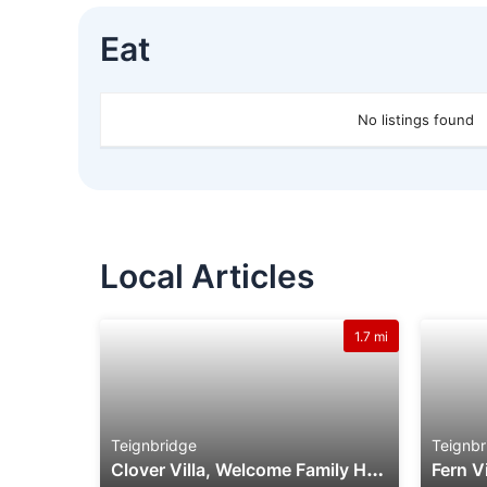
Eat
No listings found
Local Articles
1.7 mi
Teignbridge
Teignbr
C
Lover Villa, Welcome Family Holiday Park