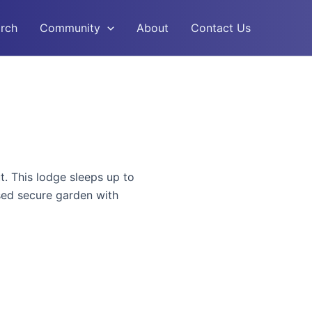
rch
Community
About
Contact Us
. This lodge sleeps up to
osed secure garden with