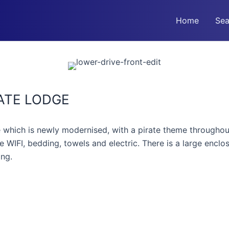
Home
Sea
ATE LODGE
hich is newly modernised, with a pirate theme throughout
e WIFI, bedding, towels and electric. There is a large encl
ing.