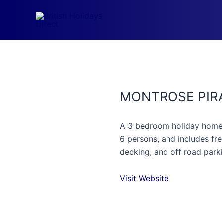
Skip
to
content
MONTROSE PIR
A 3 bedroom holiday home w
6 persons, and includes fre
decking, and off road park
Visit Website