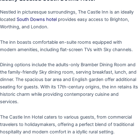
Nestled in picturesque surroundings, The Castle Inn is an ideally
located
South Downs hotel
provides easy access to Brighton,
Worthing, and London.
The inn boasts comfortable en-suite rooms equipped with
modern amenities, including flat-screen TVs with Sky channels.
Dining options include the adults-only Bramber Dining Room and
the family-friendly Sky dining room, serving breakfast, lunch, and
dinner. The spacious bar area and English garden offer additional
seating for guests. With its 17th-century origins, the inn retains its
historic charm while providing contemporary cuisine and
services.
The Castle Inn Hotel caters to various guests, from commercial
travelers to holidaymakers, offering a perfect blend of traditional
hospitality and modern comfort in a idyllic rural setting.