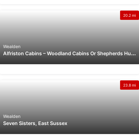
20.2 mi
Wealden
A
Lfriston Cabins – Woodland Cabins Or Shepherds Huts In The Apple Orchard, Dog Friendly With Wood Burning Hot Tubs And Outdoor Firepits In Alfriston, East Sussex
23.8 mi
Wealden
Seven Sisters, East Sussex