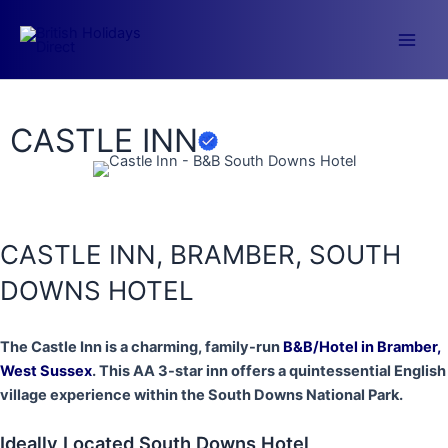
Skip
to
Main
content
Men
CASTLE INN
CASTLE INN, BRAMBER, SOUTH
DOWNS HOTEL
The Castle Inn is a charming, family-run
B&B/Hotel in Bramber,
West Sussex
. This AA 3-star inn offers a quintessential English
village experience within the South Downs National Park.
Ideally Located South Downs Hotel