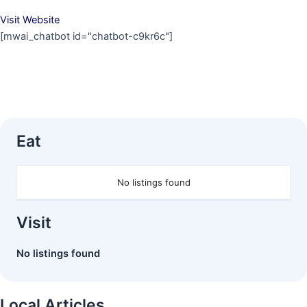
Visit Website
[mwai_chatbot id="chatbot-c9kr6c"]
Eat
No listings found
Visit
No listings found
Local Articles