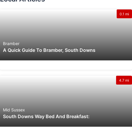
0.1 mi
Bramber
A Quick Guide To Bramber, South Downs
4.7 mi
Mid Sussex
South Downs Way Bed And Breakfast: