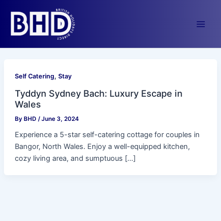
Skip
to
content
Main
Men
,
Self Catering
Stay
Tyddyn Sydney Bach: Luxury Escape in
Wales
By
BHD
/
June 3, 2024
Experience a 5-star self-catering cottage for couples in
Bangor, North Wales. Enjoy a well-equipped kitchen,
cozy living area, and sumptuous […]