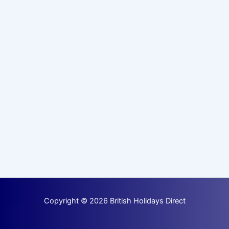
Copyright © 2026 British Holidays Direct