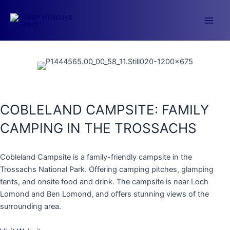
Skip
to
Main
content
Men
COBLELAND CAMPSITE: FAMILY
CAMPING IN THE TROSSACHS
Cobleland Campsite is a family-friendly campsite in the
Trossachs National Park. Offering camping pitches, glamping
tents, and onsite food and drink. The campsite is near Loch
Lomond and Ben Lomond, and offers stunning views of the
surrounding area.