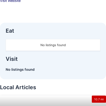
Visit Website
Eat
No listings found
Visit
No listings found
Local Articles
10.7 mi