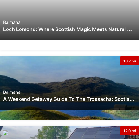
Balmaha
L
Och Lomond: Where Scottish Magic Meets Natural Wonder
10.7 mi
Balmaha
A
Weekend Getaway Guide To The Trossachs: Scotland’s Natural Wonder
12.0 mi